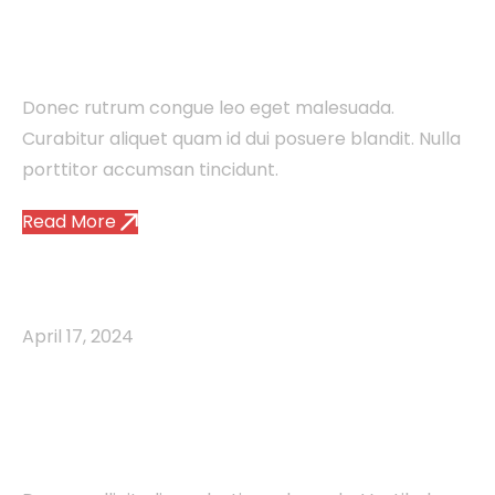
Information Through
Visuals
Donec rutrum congue leo eget malesuada.
Curabitur aliquet quam id dui posuere blandit. Nulla
porttitor accumsan tincidunt.
Read More
Agency
Brand
Minds
April 17, 2024
Unlocking the Power of
Email Marketing