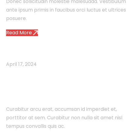
Donec sollicitudin molestie malesuada. Vestibulum
ante ipsum primis in faucibus orci luctus et ultrices
posuere.
Read More
Agency
Brand
Creative
Studio
April 17, 2024
The Ultimate Guide to
Digital Marketing
Curabitur arcu erat, accumsan id imperdiet et,
porttitor at sem. Curabitur non nulla sit amet nisl
tempus convallis quis ac.