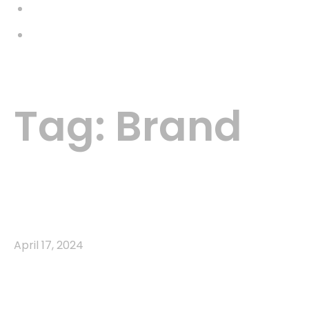
Galería
Contacto
Menu
Tag:
Brand
Home
Brand
Agency
Brand
April 17, 2024
Communicating Complex